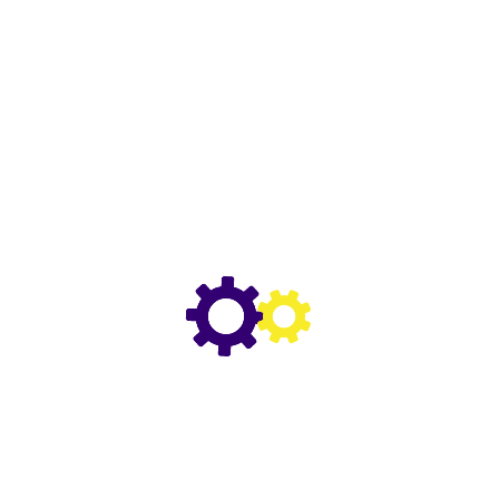
ROYAL PURPLE DURALEC SUPER 10W-30
ROYAL PURPLE 0W-20 API LICENSED
ROYAL PURPLE MAX GEAR 75W-140